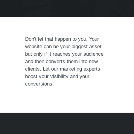
Don't let that happen to you. Your
website can be your biggest asset
but only if it reaches your audience
and then converts them into new
clients. Let our marketing experts
boost your visibility and your
conversions.