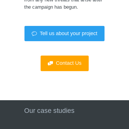
the campaign has begun.
Tell us about your project
Contact Us
Our case studies