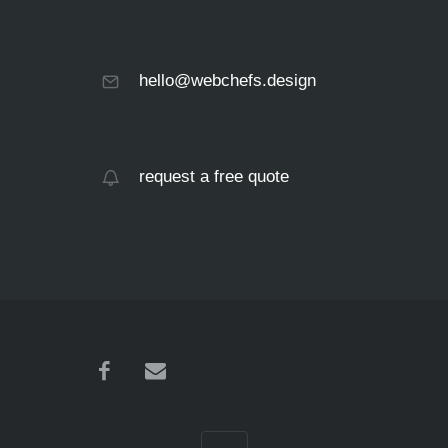
hello@webchefs.design
request a free quote