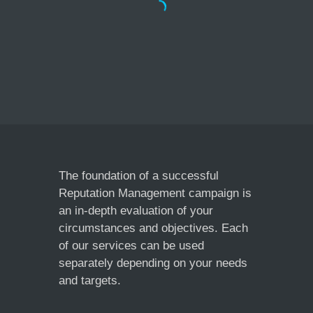
The foundation of a successful
Reputation Management campaign is
an in-depth evaluation of your
Doo Wop Chocolate
circumstances and objectives. Each
Cafe London
of our services can be used
separately depending on your needs
and targets.