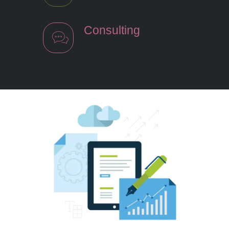
Consulting