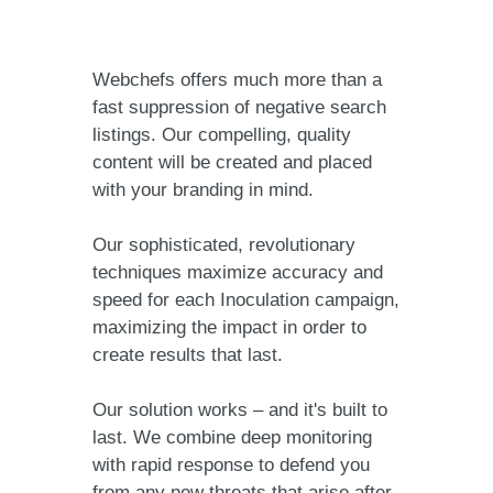
Webchefs offers much more than a
fast suppression of negative search
listings. Our compelling, quality
content will be created and placed
with your branding in mind.
Our sophisticated, revolutionary
techniques maximize accuracy and
speed for each Inoculation campaign,
maximizing the impact in order to
create results that last.
Our solution works – and it's built to
last. We combine deep monitoring
with rapid response to defend you
from any new threats that arise after