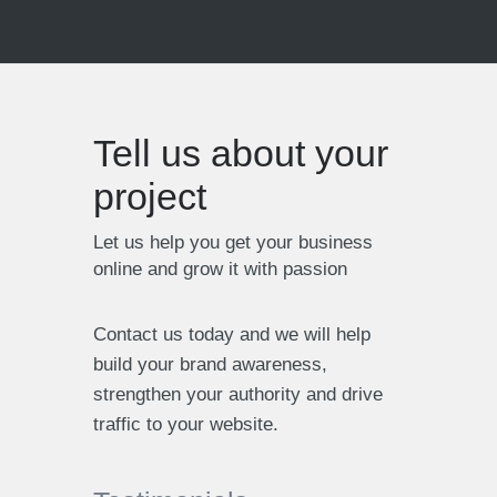
Tell us about your
project
Let us help you get your business
online and grow it with passion
PMM Solutions
Contact us today and we will help
build your brand awareness,
IT Services based in London
strengthen your authority and drive
traffic to your website.