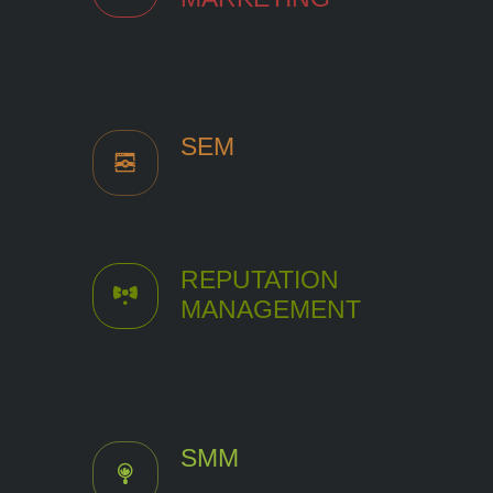
SEM
REPUTATION
MANAGEMENT
SMM