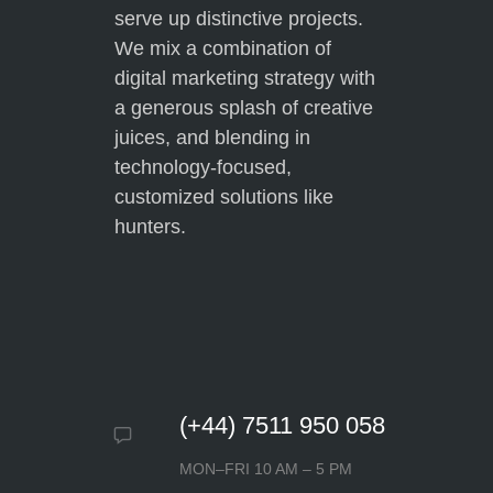
serve up distinctive projects.
time they have spent with me
from the beginning, and above all
We mix a combination of
how quickly they respond to any
digital marketing strategy with
questions or requests I may
a generous splash of creative
have. I have learned so much in
juices, and blending in
such a short time frame from
technology-focused,
Web Design. I am very grateful
customized solutions like
for their services.
hunters.
Gabriel Townsend
(+44) 7511 950 058
MON–FRI 10 AM – 5 PM