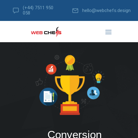
(+44) 7511 950
hello@webchefs.design
058
Conversion