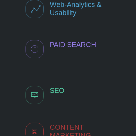
Web-Analytics &
Usability
PAID SEARCH
SEO
CONTENT
MARKETING