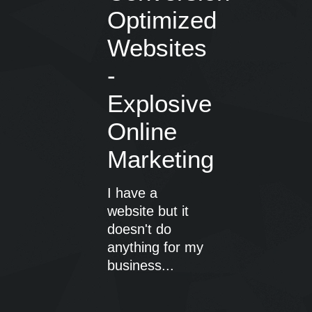
Optimized
Websites
-
Explosive
Online
Marketing
I have a
website but it
doesn't do
anything for my
business...