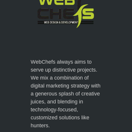
WebChefs always aims to
serve up distinctive projects.
We mix a combination of
digital marketing strategy with
a generous splash of creative
juices, and blending in
technology-focused,
customized solutions like
hunters.