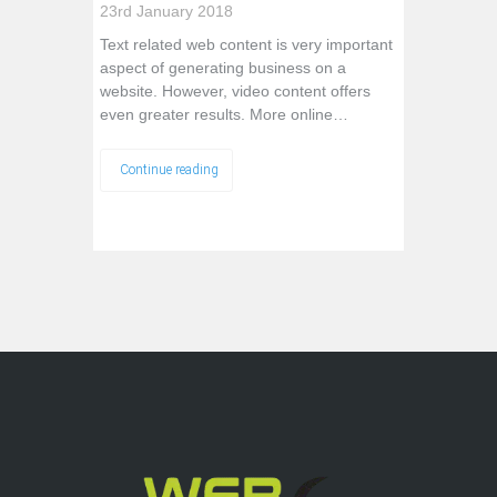
23rd January 2018
Text related web content is very important
aspect of generating business on a
website. However, video content offers
even greater results. More online…
Continue reading