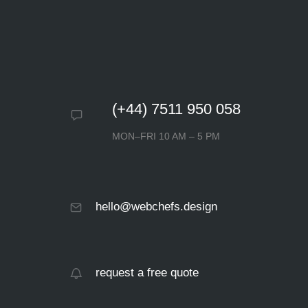
(+44) 7511 950 058
MON–FRI 10 AM – 5 PM
hello@webchefs.design
request a free quote