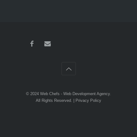
© 2024
Web Chefs
- Web Development Agency.
All Rights Reserved. |
Privacy Policy