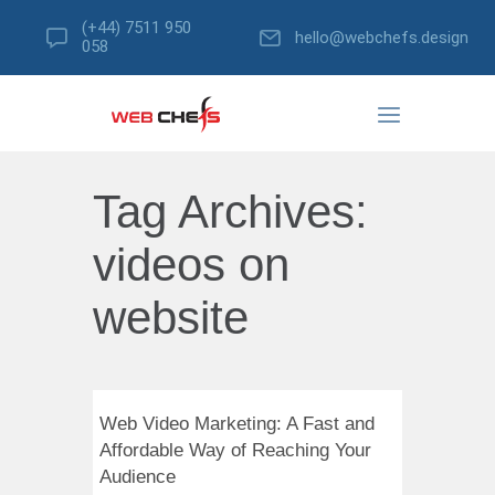
(+44) 7511 950
hello@webchefs.design
058
Tag Archives:
videos on
website
Web Video Marketing: A Fast and
Affordable Way of Reaching Your
Audience