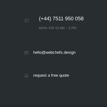
(+44) 7511 950 058
MON–FRI 10 AM – 5 PM
hello@webchefs.design
request a free quote