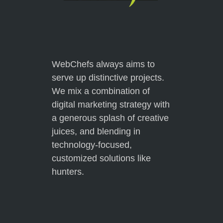
WebChefs always aims to
serve up distinctive projects.
We mix a combination of
digital marketing strategy with
a generous splash of creative
juices, and blending in
technology-focused,
customized solutions like
hunters.