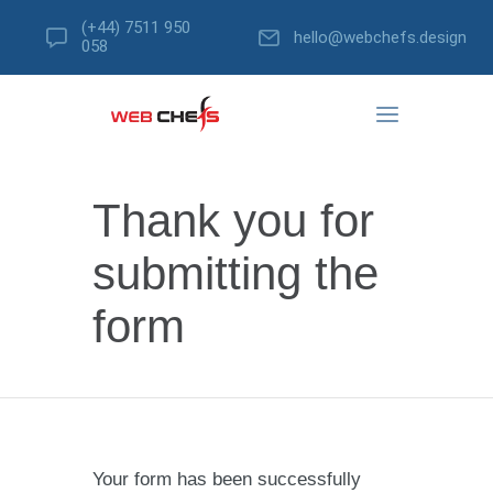
(+44) 7511 950
hello@webchefs.design
058
Thank you for
submitting the
form
Your form has been successfully