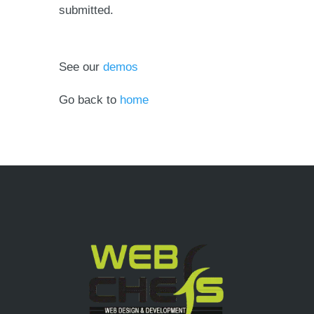
submitted.
See our
demos
Go back to
home